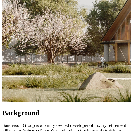
Background
Sanderson Group is a family-owned developer of luxury retirement
villages in Aotearoa New Zealand, with a track record stretching