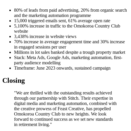
80% of leads from paid advertising, 20% from organic search
and the marketing automation programme
15,000 triggered emails sent, 61% average open rate
5,100% increase in traffic to the Omokoroa Country Club
website
3,438% increase in website views
70% increase in average engagement time and 30% increase
in engaged sessions per user
Millions in lot sales banked despite a trough property market
Stack: Meta Ads, Google Ads, marketing automation, first-
party audience modelling
Timeframe: June 2023 onwards, sustained campaign
Closing
"We are thrilled with the outstanding results achieved
through our partnership with Stitch. Their expertise in
digital media and marketing automation, combined with
the creative prowess of Feast Creative, has propelled
Omokoroa Country Club to new heights. We look
forward to continued success as we set new standards
in retirement living."