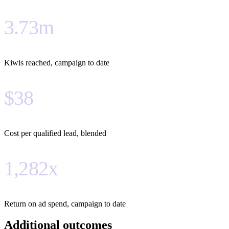
3.73m
Kiwis reached, campaign to date
$38
Cost per qualified lead, blended
1,282x
Return on ad spend, campaign to date
Additional outcomes