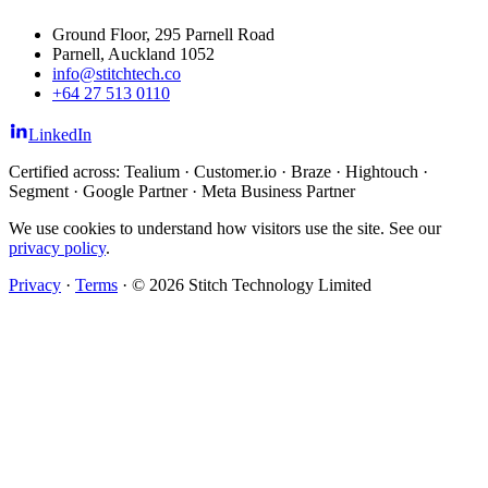
Ground Floor, 295 Parnell Road
Parnell, Auckland 1052
info@stitchtech.co
+64 27 513 0110
LinkedIn
Certified across: Tealium · Customer.io · Braze · Hightouch ·
Segment · Google Partner · Meta Business Partner
We use cookies to understand how visitors use the site. See our
privacy policy
.
Privacy
·
Terms
·
© 2026 Stitch Technology Limited