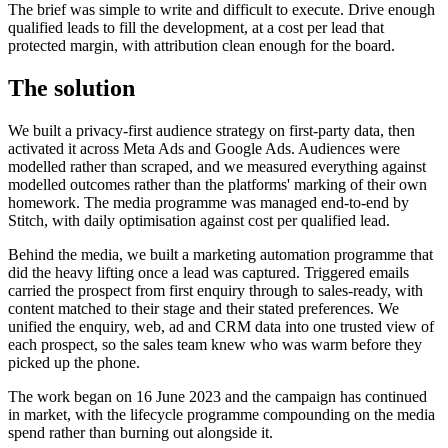
The brief was simple to write and difficult to execute. Drive enough
qualified leads to fill the development, at a cost per lead that
protected margin, with attribution clean enough for the board.
The solution
We built a privacy-first audience strategy on first-party data, then
activated it across Meta Ads and Google Ads. Audiences were
modelled rather than scraped, and we measured everything against
modelled outcomes rather than the platforms' marking of their own
homework. The media programme was managed end-to-end by
Stitch, with daily optimisation against cost per qualified lead.
Behind the media, we built a marketing automation programme that
did the heavy lifting once a lead was captured. Triggered emails
carried the prospect from first enquiry through to sales-ready, with
content matched to their stage and their stated preferences. We
unified the enquiry, web, ad and CRM data into one trusted view of
each prospect, so the sales team knew who was warm before they
picked up the phone.
The work began on 16 June 2023 and the campaign has continued
in market, with the lifecycle programme compounding on the media
spend rather than burning out alongside it.