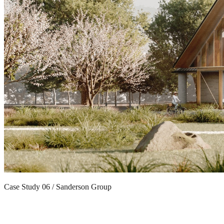
Case Study 06 / Sanderson Group