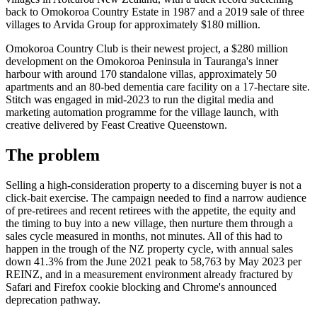
back to Omokoroa Country Estate in 1987 and a 2019 sale of three
villages to Arvida Group for approximately $180 million.
Omokoroa Country Club is their newest project, a $280 million
development on the Omokoroa Peninsula in Tauranga's inner
harbour with around 170 standalone villas, approximately 50
apartments and an 80-bed dementia care facility on a 17-hectare site.
Stitch was engaged in mid-2023 to run the digital media and
marketing automation programme for the village launch, with
creative delivered by Feast Creative Queenstown.
The problem
Selling a high-consideration property to a discerning buyer is not a
click-bait exercise. The campaign needed to find a narrow audience
of pre-retirees and recent retirees with the appetite, the equity and
the timing to buy into a new village, then nurture them through a
sales cycle measured in months, not minutes. All of this had to
happen in the trough of the NZ property cycle, with annual sales
down 41.3% from the June 2021 peak to 58,763 by May 2023 per
REINZ, and in a measurement environment already fractured by
Safari and Firefox cookie blocking and Chrome's announced
deprecation pathway.