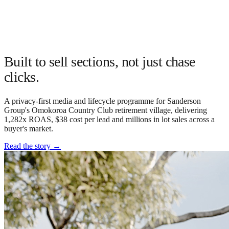
Built to sell sections, not just chase
clicks.
A privacy-first media and lifecycle programme for Sanderson
Group's Omokoroa Country Club retirement village, delivering
1,282x ROAS, $38 cost per lead and millions in lot sales across a
buyer's market.
Read the story
→