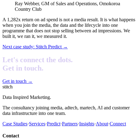
Ray Webber, GM of Sales and Operations, Omokoroa
Country Club
A 1,282x return on ad spend is not a media result. It is what happens
when you join the media, the data and the lifecycle into one
programme that does not stop selling between ad impressions. We
built it, we ran it, we measured it.
Next case study:
Stitch Predict
→
Let's connect the dots.
Get in touch.
Get in touch
→
stitch
Data Inspired Marketing.
The consultancy joining media, adtech, martech, AI and customer
data infrastructure into one team.
Case Studies
·
Services
·
Predict
·
Partners
·
Insights
·
About
·
Connect
Contact