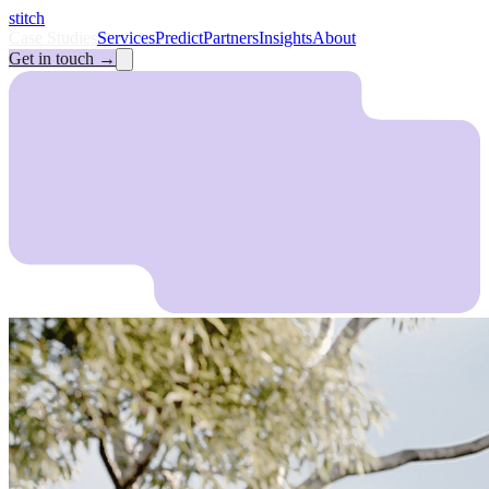
stitch
Case Studies
Services
Predict
Partners
Insights
About
Get in touch
→