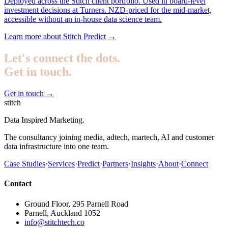
Deployed across the Stitch client portfolio. Used in board-level
investment decisions at Turners. NZD-priced for the mid-market,
accessible without an in-house data science team.
Learn more about Stitch Predict
→
Let's connect the dots.
Get in touch.
Get in touch
→
stitch
Data Inspired Marketing.
The consultancy joining media, adtech, martech, AI and customer
data infrastructure into one team.
Case Studies
·
Services
·
Predict
·
Partners
·
Insights
·
About
·
Connect
Contact
Ground Floor, 295 Parnell Road
Parnell, Auckland 1052
info@stitchtech.co