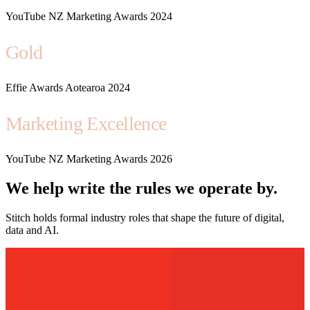
YouTube NZ Marketing Awards 2024
Gold
Effie Awards Aotearoa 2024
Marketing Excellence
YouTube NZ Marketing Awards 2026
We help write the rules we operate by.
Stitch holds formal industry roles that shape the future of digital,
data and AI.