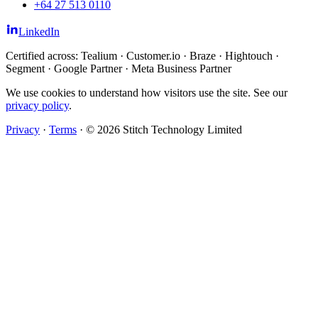
+64 27 513 0110
LinkedIn
Certified across: Tealium · Customer.io · Braze · Hightouch ·
Segment · Google Partner · Meta Business Partner
We use cookies to understand how visitors use the site. See our
privacy policy
.
Privacy
·
Terms
·
© 2026 Stitch Technology Limited