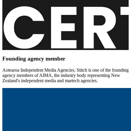
Founding agency member
Aotearoa Independent Media Agencies. Stitch is one of the founding
agency members of AIMA, the industry body representing New
Zealand's independent media and martech agencies.