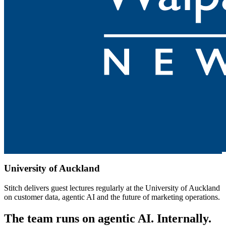
University of Auckland
Stitch delivers guest lectures regularly at the University of Auckland
on customer data, agentic AI and the future of marketing operations.
The team runs on agentic AI. Internally.