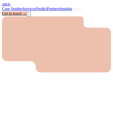
stitch
Case Studies
Services
Predict
Partners
Insights
About
Get in touch
→