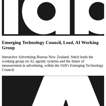
Emerging Technology Council, Lead, AI Working
Group
Interactive Advertising Bureau New Zealand. Stitch leads the
working group on AI, agentic systems and the future of
measurement in advertising, within the IAB's Emerging Technology
Council.