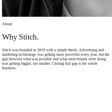
About
Why Stitch.
Stitch was founded in 2019 with a simple thesis. Advertising and
marketing technology was getting more powerful every year, but the
gap between what was possible and what most brands were doing
was getting bigger, not smaller. Closing that gap is the whole
business.