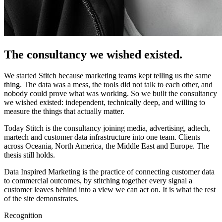
The consultancy we wished existed.
We started Stitch because marketing teams kept telling us the same
thing. The data was a mess, the tools did not talk to each other, and
nobody could prove what was working. So we built the consultancy
we wished existed: independent, technically deep, and willing to
measure the things that actually matter.
Today Stitch is the consultancy joining media, advertising, adtech,
martech and customer data infrastructure into one team. Clients
across Oceania, North America, the Middle East and Europe. The
thesis still holds.
Data Inspired Marketing is the practice of connecting customer data
to commercial outcomes, by stitching together every signal a
customer leaves behind into a view we can act on. It is what the rest
of the site demonstrates.
Recognition