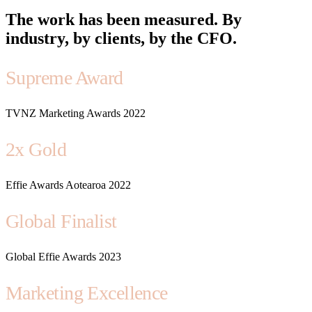
The work has been measured. By
industry, by clients, by the CFO.
Supreme Award
TVNZ Marketing Awards 2022
2x Gold
Effie Awards Aotearoa 2022
Global Finalist
Global Effie Awards 2023
Marketing Excellence