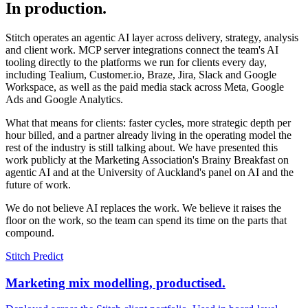
In production.
Stitch operates an agentic AI layer across delivery, strategy, analysis
and client work. MCP server integrations connect the team's AI
tooling directly to the platforms we run for clients every day,
including Tealium, Customer.io, Braze, Jira, Slack and Google
Workspace, as well as the paid media stack across Meta, Google
Ads and Google Analytics.
What that means for clients: faster cycles, more strategic depth per
hour billed, and a partner already living in the operating model the
rest of the industry is still talking about. We have presented this
work publicly at the Marketing Association's Brainy Breakfast on
agentic AI and at the University of Auckland's panel on AI and the
future of work.
We do not believe AI replaces the work. We believe it raises the
floor on the work, so the team can spend its time on the parts that
compound.
Stitch Predict
Marketing mix modelling, productised.