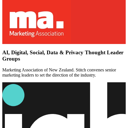
AI, Digital, Social, Data & Privacy Thought Leader
Groups
Marketing Association of New Zealand. Stitch convenes senior
marketing leaders to set the direction of the industry.