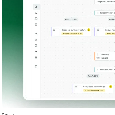
Partner