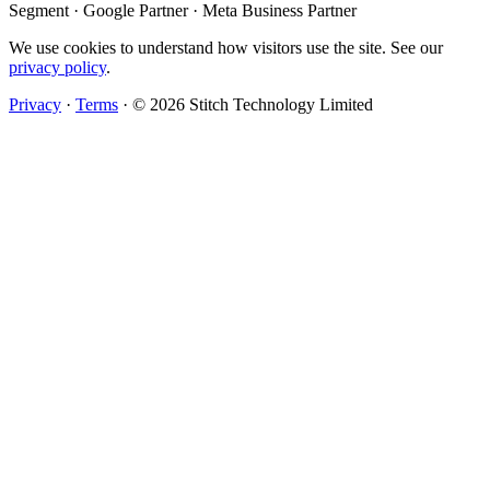
Segment · Google Partner · Meta Business Partner
We use cookies to understand how visitors use the site. See our
privacy policy
.
Privacy
·
Terms
·
© 2026 Stitch Technology Limited