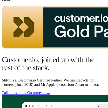
Customer.io, joined up with the
rest of the stack.
Stitch is a Customer.io Certified Partner. We run lifecycle for
Turners (since 2019) and Mr Apple (across four Asian markets).
Talk to us about Customer.io
→