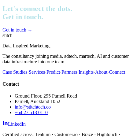
Let's connect the dots.
Get in touch.
Get in touch
→
stitch
Data Inspired Marketing.
The consultancy joining media, adtech, martech, AI and customer
data infrastructure into one team.
Case Studies
·
Services
·
Predict
·
Partners
·
Insights
·
About
·
Connect
Contact
Ground Floor, 295 Parnell Road
Parnell, Auckland 1052
info@stitchtech.co
+64 27 513 0110
LinkedIn
Certified across: Tealium · Customer.io · Braze · Hightouch ·