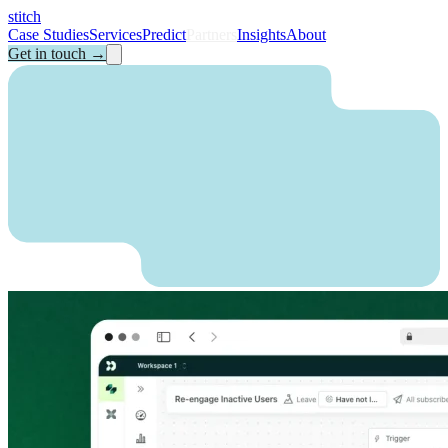
stitch
Case Studies
Services
Predict
Partners
Insights
About
Get in touch
→