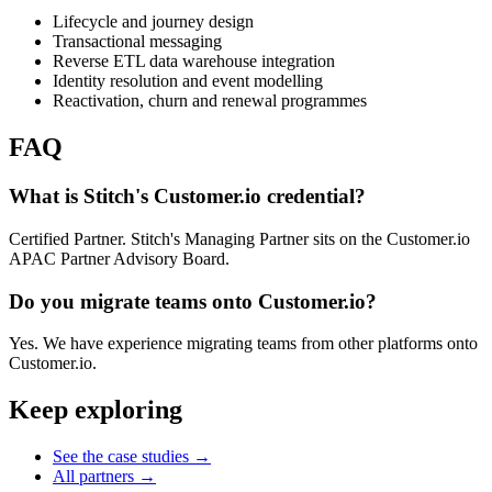
Lifecycle and journey design
Transactional messaging
Reverse ETL data warehouse integration
Identity resolution and event modelling
Reactivation, churn and renewal programmes
FAQ
What is Stitch's Customer.io credential?
Certified Partner. Stitch's Managing Partner sits on the Customer.io
APAC Partner Advisory Board.
Do you migrate teams onto Customer.io?
Yes. We have experience migrating teams from other platforms onto
Customer.io.
Keep exploring
See the case studies
→
All partners
→