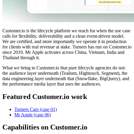
Customer.io is the lifecycle platform we reach for when the use case
calls for flexibility, deliverability and a clean event-driven model.
We are certified, and more importantly we operate it in production
for clients with real revenue at stake. Turners has run on Customer.io
since 2019. Mr Apple activates across China, Vietnam, India and
Thailand through it.
What we bring to Customer.io that pure lifecycle agencies do not:
the audience layer underneath (Tealium, Hightouch, Segment), the
data engineering layer underneath that (Snowflake, BigQuery), and
the performance media layer that uses the audiences.
Featured Customer.io work
Turners Cars (case 01)
Mr Apple (case 06)
Capabilities on Customer.io